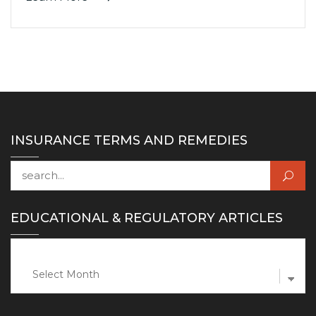
INSURANCE TERMS AND REMEDIES
Search for:
EDUCATIONAL & REGULATORY ARTICLES
Educational
&
Regulatory
Articles