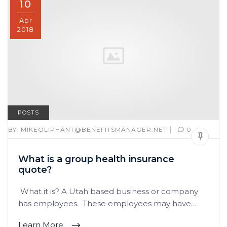
10
Apr
2018
POSTS
|
BY:
MIKEOLIPHANT@BENEFITSMANAGER.NET
0
What is a group health insurance
quote?
What it is? A Utah based business or company
has employees. These employees may have…
Learn More