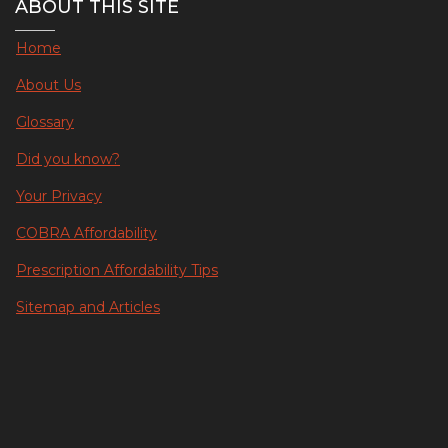
ABOUT THIS SITE
Home
About Us
Glossary
Did you know?
Your Privacy
COBRA Affordability
Prescription Affordability Tips
Sitemap and Articles