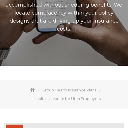
accomplished without shedding benefits. We
locate complacency within your policy
designs that are driving up your insurance
costs.
Group Health Insurance Plans
Health Insurance for Utah Employers