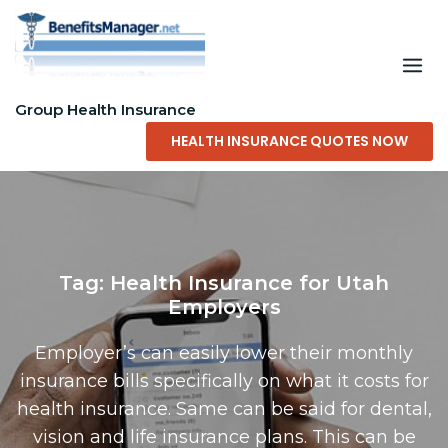
Skip
to
content
Group Health Insurance
HEALTH INSURANCE QUOTES NOW
Tag:
Health Insurance for Utah
Employers
Employer’s can easily lower their monthly
insurance bills specifically on what it costs for
health insurance. Same can be said for dental,
vision and life insurance plans. This can be